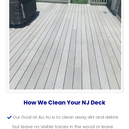
DECK CLEANING NJ
How We Clean Your NJ Deck
Our Goal at ALL NJ is to clean away dirt and debris
but leave no visible traces in the wood or leave