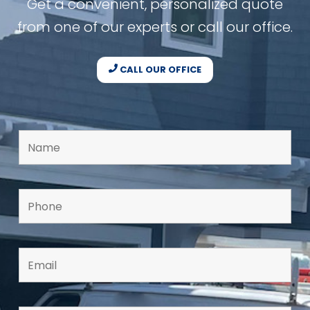
Get a convenient, personalized quote
from one of our experts or call our office.
CALL OUR OFFICE