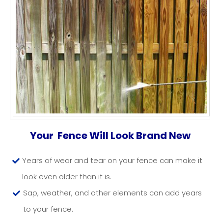
FENCE CLEANING NJ
Your Fence Will Look Brand New
Years of wear and tear on your fence can make it
look even older than it is.
Sap, weather, and other elements can add years
to your fence.