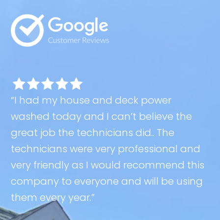
“I had my house and deck power
washed today and I can’t believe the
great job the technicians did.. The
technicians were very professional and
very friendly as I would recommend this
company to everyone and will be using
them every year.”