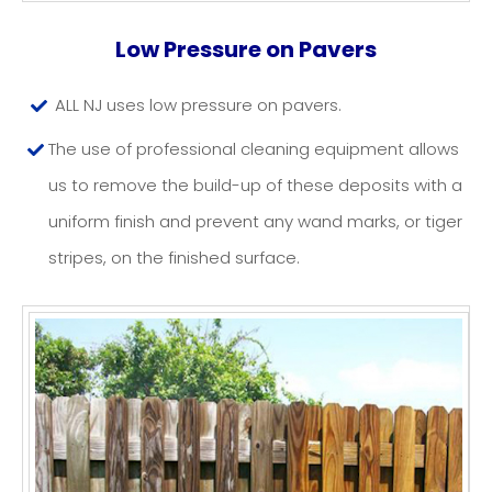
PATIO/PAVER CLEANING
Low Pressure on Pavers
NJ
ALL NJ uses low pressure on pavers.
The use of professional cleaning equipment allows
us to remove the build-up of these deposits with a
uniform finish and prevent any wand marks, or tiger
stripes, on the finished surface.