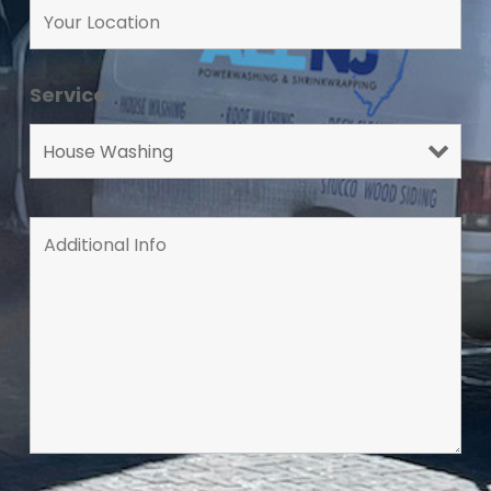
Service