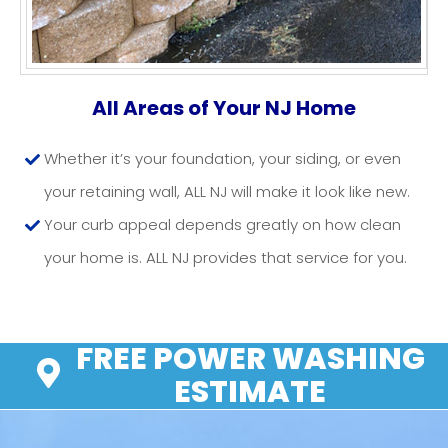
RETAINING WALLS NJ
All Areas of Your NJ Home
Whether it’s your foundation, your siding, or even
your retaining wall, ALL NJ will make it look like new.
Your curb appeal depends greatly on how clean
your home is. ALL NJ provides that service for you.
FREE POWER WASHING
ESTIMATE