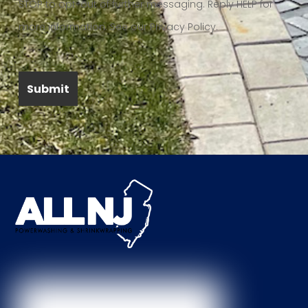
STOP to opt-out of further messaging. Reply HELP for
more information. See our Privacy Policy.