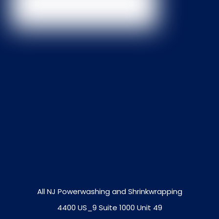
All NJ Powerwashing and Shrinkwrapping
4400 US_9 Suite 1000 Unit 49