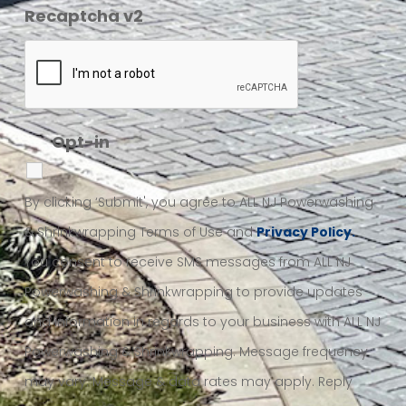
Recaptcha v2
Opt-in
By clicking ‘Submit', you agree to ALL NJ Powerwashing
& Shrinkwrapping Terms of Use and
Privacy Policy.
You consent to receive SMS messages from ALL NJ
Powerwashing & Shrinkwrapping to provide updates
and information in regards to your business with ALL NJ
Powerwashing & Shrinkwrapping. Message frequency
may vary. Message & data rates may apply. Reply