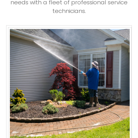
needs with a fleet of professional service
technicians.