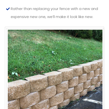
Rather than replacing your fence with a new and
expensive new one, we’ll make it look like new.