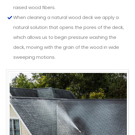
raised wood fibers.
When cleaning a natural wood deck we apply a
natural solution that opens the pores of the deck,
which allows us to begin pressure washing the
deck, moving with the grain of the wood in wide
sweeping motions.