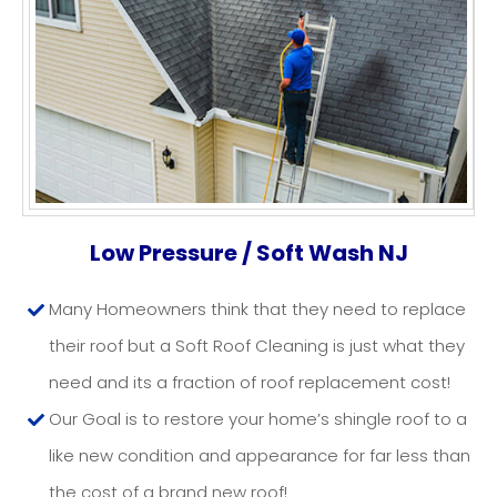
ROOF WASHING NJ
Low Pressure / Soft Wash NJ
Many Homeowners think that they need to replace
their roof but a Soft Roof Cleaning is just what they
need and its a fraction of roof replacement cost!
Our Goal is to restore your home’s shingle roof to a
like new condition and appearance for far less than
the cost of a brand new roof!