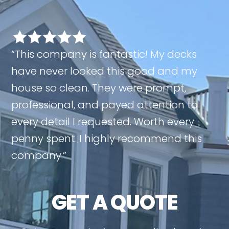
“This company is fantastic! My decks
have never looked this good and my
house so clean. They were prompt,
professional, and payed attention to
every detail I requested. Worth every
penny spent. I highly recommend this
company.”
GET A QUOTE