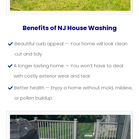
HOUSE WASHING NJ
Benefits of NJ House Washing
Beautiful curb appeal — Your home will look clean
cut and tidy.
A longer lasting home — You won’t have to deal
with costly exterior wear and tear.
Better health — Enjoy a home without mold, mildew,
or pollen buildup.