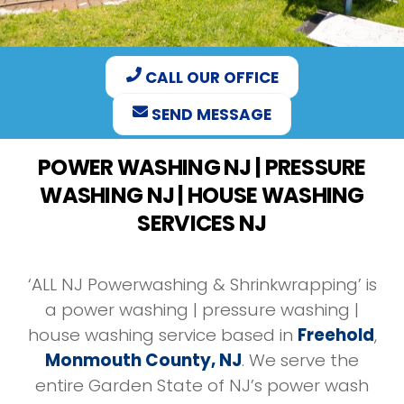
CALL OUR OFFICE
SEND MESSAGE
POWER WASHING NJ | PRESSURE
WASHING NJ | HOUSE WASHING
SERVICES NJ
‘ALL NJ Powerwashing & Shrinkwrapping’ is
a power washing | pressure washing |
house washing service based in
Freehold
,
Monmouth County, NJ
. We serve the
entire Garden State of NJ’s power wash